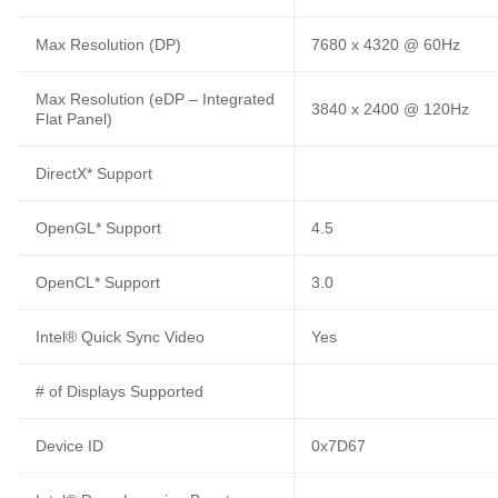
Max Resolution (DP)
7680 x 4320 @ 60Hz
Max Resolution (eDP – Integrated
3840 x 2400 @ 120Hz
Flat Panel)
DirectX* Support
OpenGL* Support
4.5
OpenCL* Support
3.0
Intel® Quick Sync Video
Yes
# of Displays Supported
Device ID
0x7D67