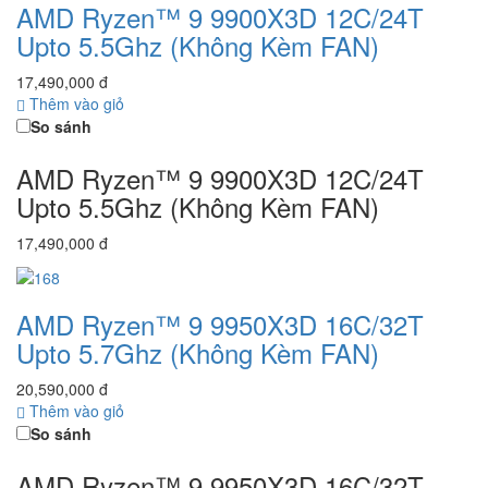
AMD Ryzen™ 9 9900X3D 12C/24T
Upto 5.5Ghz (Không Kèm FAN)
17,490,000 đ
Thêm vào giỏ
So sánh
AMD Ryzen™ 9 9900X3D 12C/24T
Upto 5.5Ghz (Không Kèm FAN)
17,490,000 đ
AMD Ryzen™ 9 9950X3D 16C/32T
Upto 5.7Ghz (Không Kèm FAN)
20,590,000 đ
Thêm vào giỏ
So sánh
AMD Ryzen™ 9 9950X3D 16C/32T