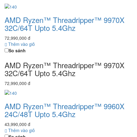
AMD Ryzen™ Threadripper™ 9970X
32C/64T Upto 5.4Ghz
72,990,000 đ
Thêm vào giỏ
So sánh
AMD Ryzen™ Threadripper™ 9970X
32C/64T Upto 5.4Ghz
72,990,000 đ
AMD Ryzen™ Threadripper™ 9960X
24C/48T Upto 5.4Ghz
43,990,000 đ
Thêm vào giỏ
So sánh