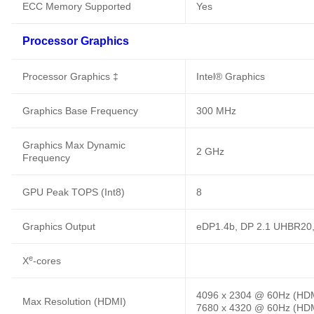
ECC Memory Supported
Yes
Processor Graphics
Processor Graphics ‡
Intel® Graphics
Graphics Base Frequency
300 MHz
Graphics Max Dynamic
2 GHz
Frequency
GPU Peak TOPS (Int8)
8
Graphics Output
eDP1.4b, DP 2.1 UHBR20
e
X
-cores
4096 x 2304 @ 60Hz (HD
Max Resolution (HDMI)
7680 x 4320 @ 60Hz (HDM