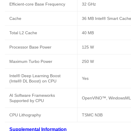
Efficient-core Base Frequency
32 GHz
Cache
36 MB Intel® Smart Cach
Total L2 Cache
40 MB
Processor Base Power
125 W
Maximum Turbo Power
250 W
Intel® Deep Learning Boost
Yes
(Intel® DL Boost) on CPU
AI Software Frameworks
OpenVINO™, WindowsML,
Supported by CPU
CPU Lithography
TSMC N3B
Supplemental Information