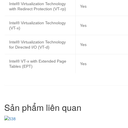
Intel® Virtualization Technology
Yes
with Redirect Protection (VT-rp)
Intel® Virtualization Technology
Yes
(VT-x)
Intel® Virtualization Technology
Yes
for Directed I/O (VT-d)
Intel® VT-x with Extended Page
Yes
Tables (EPT)
Sản phẩm liên quan