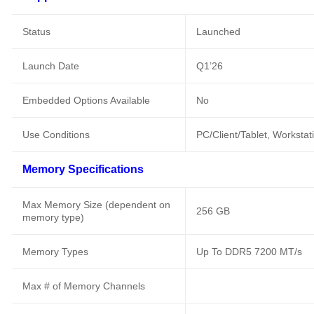
Status
Launched
Launch Date
Q1’26
Embedded Options Available
No
Use Conditions
PC/Client/Tablet, Workstat
Memory Specifications
Max Memory Size (dependent on
256 GB
memory type)
Memory Types
Up To DDR5 7200 MT/s
Max # of Memory Channels