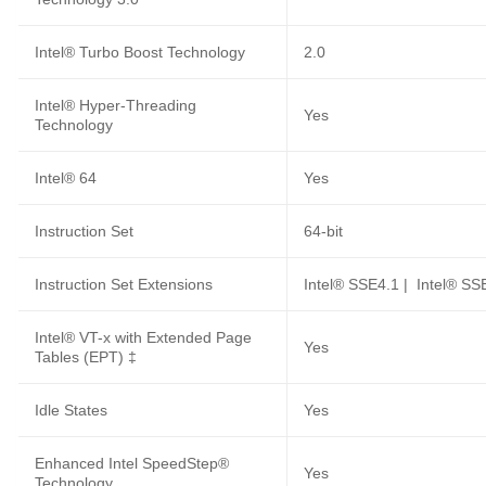
Intel® Turbo Boost Technology
2.0
Intel® Hyper-Threading
Yes
Technology
Intel® 64
Yes
Instruction Set
64-bit
Instruction Set Extensions
Intel® SSE4.1 | Intel® SS
Intel® VT-x with Extended Page
Yes
Tables (EPT) ‡
Idle States
Yes
Enhanced Intel SpeedStep®
Yes
Technology