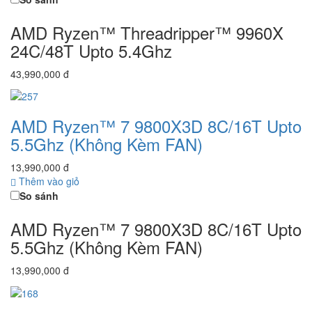
AMD Ryzen™ Threadripper™ 9960X
24C/48T Upto 5.4Ghz
43,990,000 đ
AMD Ryzen™ 7 9800X3D 8C/16T Upto
5.5Ghz (Không Kèm FAN)
13,990,000 đ
Thêm vào giỏ
So sánh
AMD Ryzen™ 7 9800X3D 8C/16T Upto
5.5Ghz (Không Kèm FAN)
13,990,000 đ