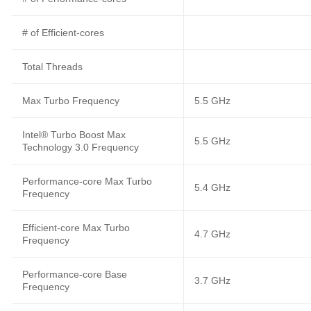
# of Efficient-cores
Total Threads
Max Turbo Frequency
5.5 GHz
Intel® Turbo Boost Max
5.5 GHz
Technology 3.0 Frequency
Performance-core Max Turbo
5.4 GHz
Frequency
Efficient-core Max Turbo
4.7 GHz
Frequency
Performance-core Base
3.7 GHz
Frequency