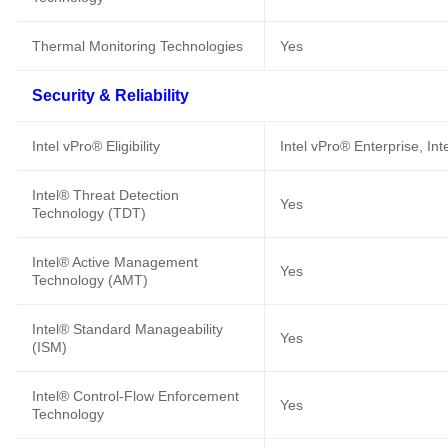
Thermal Monitoring Technologies
Yes
Security & Reliability
Intel vPro® Eligibility
Intel vPro® Enterprise, In
Intel® Threat Detection
Yes
Technology (TDT)
Intel® Active Management
Yes
Technology (AMT)
Intel® Standard Manageability
Yes
(ISM)
Intel® Control-Flow Enforcement
Yes
Technology