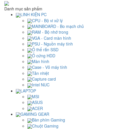
Danh mục sản phẩm
LINH KIỆN PC
CPU - Bộ vi xử lý
MAINBOARD - Bo mạch chủ
RAM - Bộ nhớ trong
VGA - Card màn hình
PSU - Nguồn máy tính
Ổ thể rắn SSD
Ổ cứng HDD
Màn hình
Case - Vỏ máy tính
Tản nhiệt
Capture card
Intel NUC
LAPTOP
MSI
ASUS
ACER
GAMING GEAR
Bàn phím Gaming
Chuột Gaming