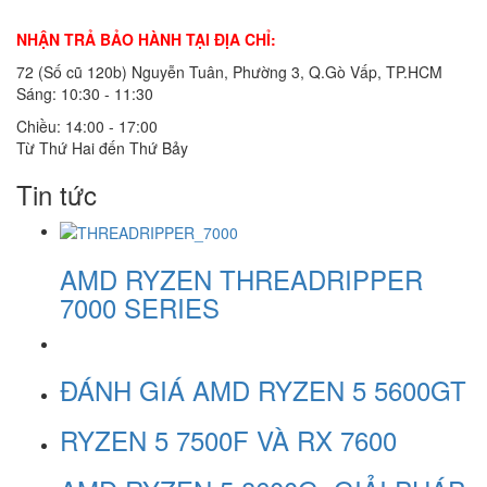
NHẬN TRẢ BẢO HÀNH TẠI ĐỊA CHỈ:
72 (Số cũ 120b) Nguyễn Tuân, Phường 3, Q.Gò Vấp, TP.HCM
Sáng: 10:30 - 11:30
Chiều: 14:00 - 17:00
Từ Thứ Hai đến Thứ Bảy
Tin tức
AMD RYZEN THREADRIPPER
7000 SERIES
ĐÁNH GIÁ AMD RYZEN 5 5600GT
RYZEN 5 7500F VÀ RX 7600