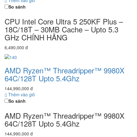
Thêm vào giỏ
So sánh
CPU Intel Core Ultra 5 250KF Plus –
18C/18T – 30MB Cache – Upto 5.3
GHz CHÍNH HÃNG
6,490,000 đ
AMD Ryzen™ Threadripper™ 9980X
64C/128T Upto 5.4Ghz
144,990,000 đ
Thêm vào giỏ
So sánh
AMD Ryzen™ Threadripper™ 9980X
64C/128T Upto 5.4Ghz
144,990,000 đ