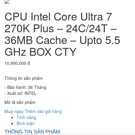
CPU Intel Core Ultra 7
270K Plus – 24C/24T –
36MB Cache – Upto 5.5
GHz BOX CTY
10,990,000 đ
Thông tin sản phẩm
- Bảo hành: 36 Tháng
- Xuất xứ: INTEL
Mô tả sản phẩm
Mua ngay
Thêm vào giỏ hàng
Tính năng
Bình luận
THÔNG TIN SẢN PHẨM