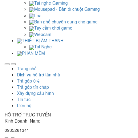
Tai nghe Gaming
Mousepad - Bàn di chuột Gaming
Loa
Bàn ghế chuyên dụng cho game
Tay cầm chơi game
Webcam
THIẾT BỊ ÂM THANH
Tai Nghe
PHẦN MỀM
Trang chủ
Dịch vụ hỗ trợ tận nhà
Trả góp 0%
Trả góp tín chấp
Xây dựng cấu hình
Tin tức
Liên hệ
HỖ TRỢ TRỰC TUYẾN
Kinh Doanh: Nam:
0935261341