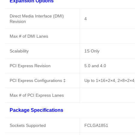
Expansion Options
Direct Media Interface (DMI)
4
Revision
Max # of DMI Lanes
Scalability
1S Only
PCI Express Revision
5.0 and 4.0
PCI Express Configurations ‡
Up to 1×16+2×4, 2×8+2×4
Max # of PCI Express Lanes
Package Specifications
Sockets Supported
FCLGA1851