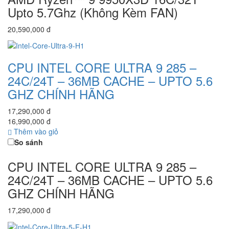
Upto 5.7Ghz (Không Kèm FAN)
20,590,000 đ
CPU INTEL CORE ULTRA 9 285 –
24C/24T – 36MB CACHE – UPTO 5.6
GHZ CHÍNH HÃNG
17,290,000 đ
16,990,000 đ
Thêm vào giỏ
So sánh
CPU INTEL CORE ULTRA 9 285 –
24C/24T – 36MB CACHE – UPTO 5.6
GHZ CHÍNH HÃNG
17,290,000 đ