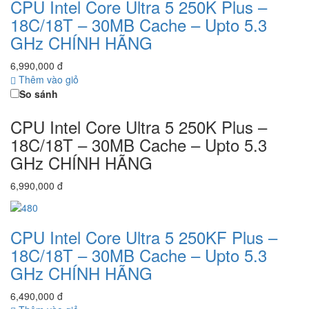
CPU Intel Core Ultra 5 250K Plus –
18C/18T – 30MB Cache – Upto 5.3
GHz CHÍNH HÃNG
6,990,000 đ
Thêm vào giỏ
So sánh
CPU Intel Core Ultra 5 250K Plus –
18C/18T – 30MB Cache – Upto 5.3
GHz CHÍNH HÃNG
6,990,000 đ
CPU Intel Core Ultra 5 250KF Plus –
18C/18T – 30MB Cache – Upto 5.3
GHz CHÍNH HÃNG
6,490,000 đ