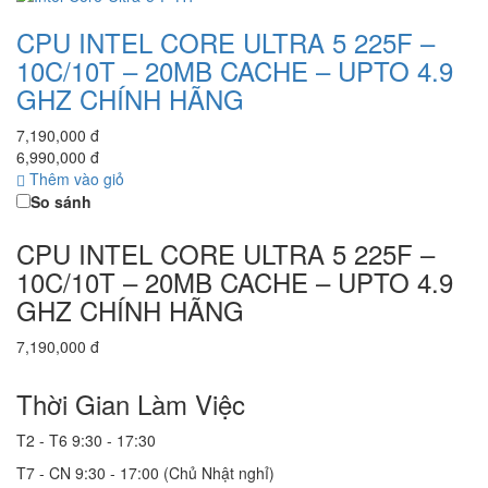
CPU INTEL CORE ULTRA 5 225F –
10C/10T – 20MB CACHE – UPTO 4.9
GHZ CHÍNH HÃNG
7,190,000 đ
6,990,000 đ
Thêm vào giỏ
So sánh
CPU INTEL CORE ULTRA 5 225F –
10C/10T – 20MB CACHE – UPTO 4.9
GHZ CHÍNH HÃNG
7,190,000 đ
Thời Gian Làm Việc
T2 - T6
9:30 - 17:30
T7 - CN
9:30 - 17:00 (Chủ Nhật nghỉ)