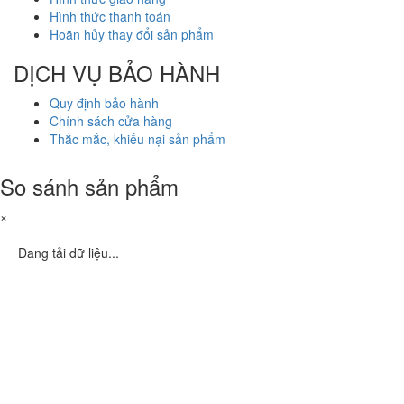
Hình thức thanh toán
Hoãn hủy thay đổi sản phẩm
DỊCH VỤ BẢO HÀNH
Quy định bảo hành
Chính sách cửa hàng
Thắc mắc, khiếu nại sản phẩm
So sánh sản phẩm
×
Đang tải dữ liệu...