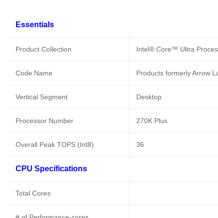
Essentials
Product Collection
Intel® Core™ Ultra Proces
Code Name
Products formerly Arrow L
Vertical Segment
Desktop
Processor Number
270K Plus
Overall Peak TOPS (Int8)
36
CPU Specifications
Total Cores
# of Performance-cores