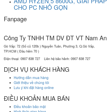
AMD RYZEN 5 8600G, GIẢI PHÁP
CHO PC NHỎ GỌN
Fanpage
Công Ty TNHH TM DV ĐT VT Nam An
Gò Vấp: 72 (Số cũ 120b ) Nguyễn Tuân, Phường 3, Q.Gò Vấp,
TP.HCM
( Đầu hẻm 70 )
Điện thoại:
0907 838 727
Liên hệ bảo hảnh: 0907 838 727
DỊCH VỤ KHÁCH HÀNG
Hướng dẫn mua hàng
Giới thiệu về chúng tôi
Lưu ý khi đặt hàng online
ĐIỀU KHOẢN MUA BÁN
Điều khoản bảo mật
Hình thức giao hàng