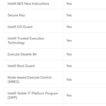
Intel® AES New Instructions
Yes
Secure Key
Yes
Intel® OS Guard
Yes
Intel® Trusted Execution
Yes
Technology
Execute Disable Bit
Yes
Intel® Boot Guard
Yes
Mode-based Execute Control
Yes
(MBEC)
Intel® Stable IT Platform Program
Yes
(SIPP)