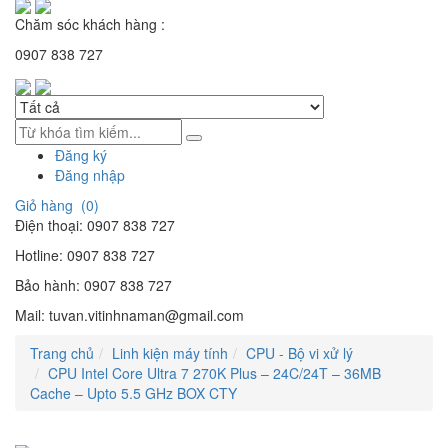
Chăm sóc khách hàng :
0907 838 727
Đăng ký
Đăng nhập
Giỏ hàng (
0
)
Điện thoại:
0907 838 727
Hotline:
0907 838 727
Bảo hành:
0907 838 727
Mail:
tuvan.vitinhnaman@gmail.com
Trang chủ
Linh kiện máy tính
CPU - Bộ vi xử lý
CPU Intel Core Ultra 7 270K Plus – 24C/24T – 36MB
Cache – Upto 5.5 GHz BOX CTY