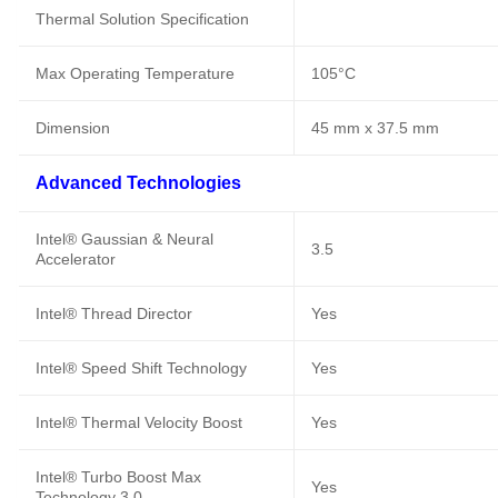
Thermal Solution Specification
Max Operating Temperature
105°C
Dimension
45 mm x 37.5 mm
Advanced Technologies
Intel® Gaussian & Neural
3.5
Accelerator
Intel® Thread Director
Yes
Intel® Speed Shift Technology
Yes
Intel® Thermal Velocity Boost
Yes
Intel® Turbo Boost Max
Yes
Technology 3.0