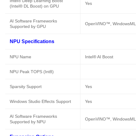
Intel® Deep Learning Boost
Yes
(Intel® DL Boost) on GPU
AI Software Frameworks
OpenVINO™, WindowsML,
Supported by GPU
NPU Specifications
NPU Name
Intel® AI Boost
NPU Peak TOPS (Int8)
Sparsity Support
Yes
Windows Studio Effects Support
Yes
AI Software Frameworks
OpenVINO™, WindowsML,
Supported by NPU