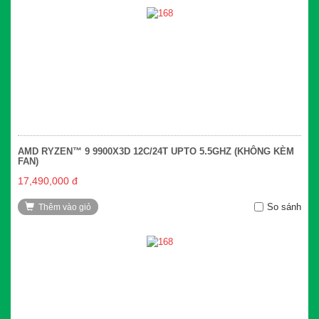
AMD RYZEN™ 9 9900X3D 12C/24T UPTO 5.5GHZ (KHÔNG KÈM
FAN)
17,490,000 đ
So sánh
Thêm vào giỏ