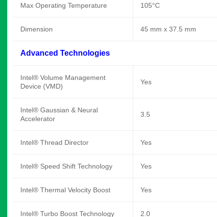
Max Operating Temperature
105°C
Dimension
45 mm x 37.5 mm
Advanced Technologies
Intel® Volume Management
Yes
Device (VMD)
Intel® Gaussian & Neural
3.5
Accelerator
Intel® Thread Director
Yes
Intel® Speed Shift Technology
Yes
Intel® Thermal Velocity Boost
Yes
Intel® Turbo Boost Technology
2.0