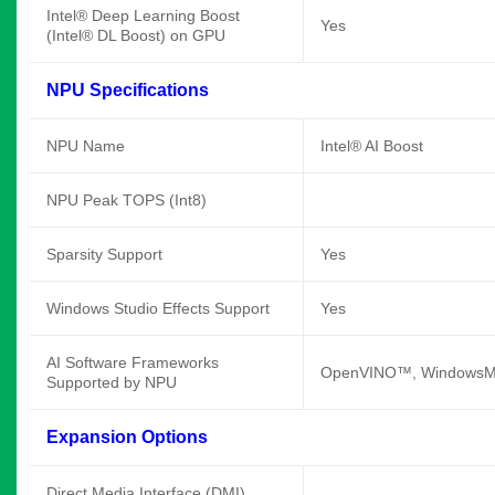
Intel® Deep Learning Boost
Yes
(Intel® DL Boost) on GPU
NPU Specifications
NPU Name
Intel® AI Boost
NPU Peak TOPS (Int8)
Sparsity Support
Yes
Windows Studio Effects Support
Yes
AI Software Frameworks
OpenVINO™, WindowsML
Supported by NPU
Expansion Options
Direct Media Interface (DMI)