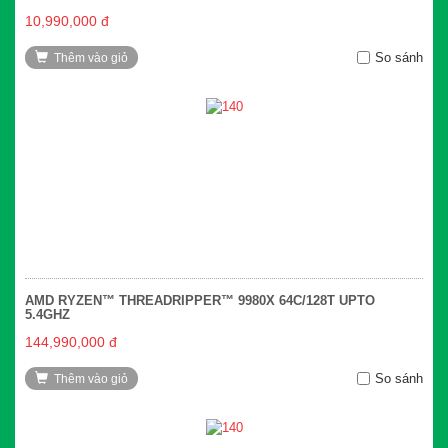
10,990,000 đ
So sánh
Thêm vào giỏ
AMD RYZEN™ THREADRIPPER™ 9980X 64C/128T UPTO
5.4GHZ
144,990,000 đ
So sánh
Thêm vào giỏ