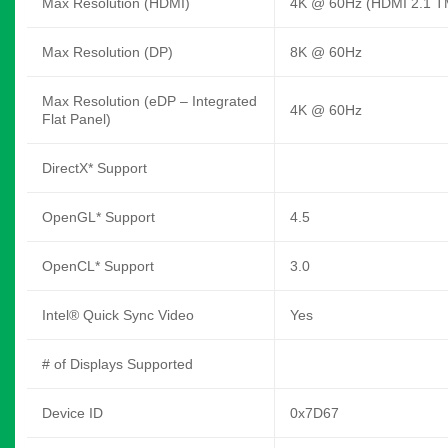
Max Resolution (HDMI)
4K @ 60Hz (HDMI 2.1 T
Max Resolution (DP)
8K @ 60Hz
Max Resolution (eDP – Integrated
4K @ 60Hz
Flat Panel)
DirectX* Support
OpenGL* Support
4.5
OpenCL* Support
3.0
Intel® Quick Sync Video
Yes
# of Displays Supported
Device ID
0x7D67