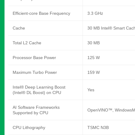
Efficient-core Base Frequency
3.3 GHz
Cache
30 MB Intel® Smart Cac
Total L2 Cache
30 MB
Processor Base Power
125 W
Maximum Turbo Power
159 W
Intel® Deep Learning Boost
Yes
(Intel® DL Boost) on CPU
AI Software Frameworks
OpenVINO™, WindowsML
Supported by CPU
CPU Lithography
TSMC N3B