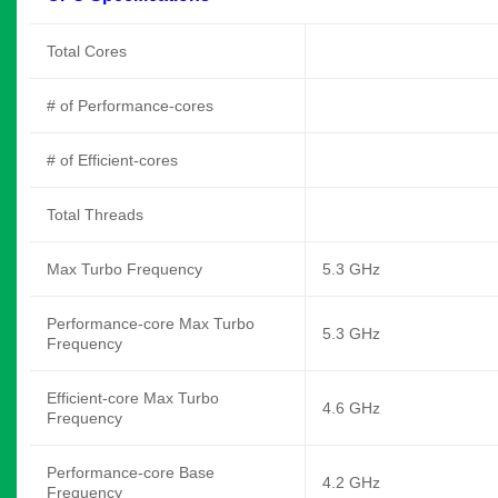
Total Cores
# of Performance-cores
# of Efficient-cores
Total Threads
Max Turbo Frequency
5.3 GHz
Performance-core Max Turbo
5.3 GHz
Frequency
Efficient-core Max Turbo
4.6 GHz
Frequency
Performance-core Base
4.2 GHz
Frequency