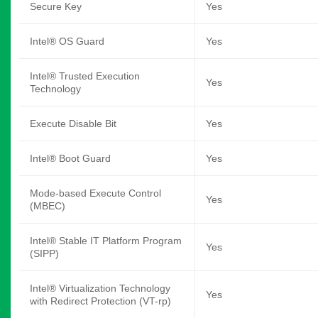
Secure Key
Yes
Intel® OS Guard
Yes
Intel® Trusted Execution
Yes
Technology
Execute Disable Bit
Yes
Intel® Boot Guard
Yes
Mode-based Execute Control
Yes
(MBEC)
Intel® Stable IT Platform Program
Yes
(SIPP)
Intel® Virtualization Technology
Yes
with Redirect Protection (VT-rp)