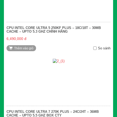
CPU INTEL CORE ULTRA 5 250KF PLUS – 18C/18T – 30MB
CACHE – UPTO 5.3 GHZ CHÍNH HÃNG
6,490,000 đ
So sánh
Thêm vào giỏ
CPU INTEL CORE ULTRA 7 270K PLUS – 24C/24T – 36MB
CACHE – UPTO 5.5 GHZ BOX CTY