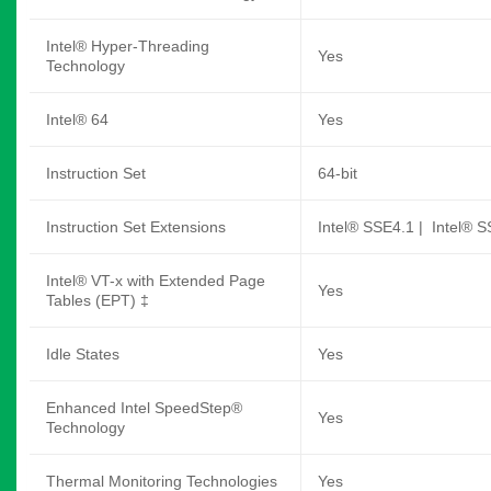
Intel® Hyper-Threading
Yes
Technology
Intel® 64
Yes
Instruction Set
64-bit
Instruction Set Extensions
Intel® SSE4.1 | Intel® S
Intel® VT-x with Extended Page
Yes
Tables (EPT) ‡
Idle States
Yes
Enhanced Intel SpeedStep®
Yes
Technology
Thermal Monitoring Technologies
Yes