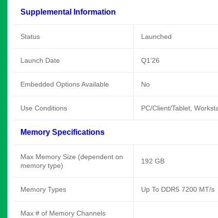
Supplemental Information
Status
Launched
Launch Date
Q1’26
Embedded Options Available
No
Use Conditions
PC/Client/Tablet, Workst
Memory Specifications
Max Memory Size (dependent on
192 GB
memory type)
Memory Types
Up To DDR5 7200 MT/s
Max # of Memory Channels