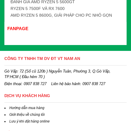
ĐÁNH GIÁ AMD RYZEN 5 5600GT
RYZEN 5 7500F VÀ RX 7600
AMD RYZEN 5 8600G, GIẢI PHÁP CHO PC NHỎ GỌN
FANPAGE
CÔNG TY TNHH TM DV ĐT VT NAM AN
Gò Vấp: 72 (Số cũ 120b ) Nguyễn Tuân, Phường 3, Q.Gò Vấp,
TP.HCM
( Đầu hẻm 70 )
Điện thoại:
0907 838 727
Liên hệ bảo hảnh: 0907 838 727
DỊCH VỤ KHÁCH HÀNG
Hướng dẫn mua hàng
Giới thiệu về chúng tôi
Lưu ý khi đặt hàng online