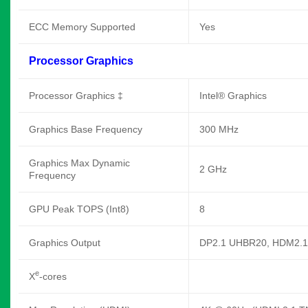
ECC Memory Supported
Yes
Processor Graphics
Processor Graphics ‡
Intel® Graphics
Graphics Base Frequency
300 MHz
Graphics Max Dynamic
2 GHz
Frequency
GPU Peak TOPS (Int8)
8
Graphics Output
DP2.1 UHBR20, HDM2.1
e
X
-cores