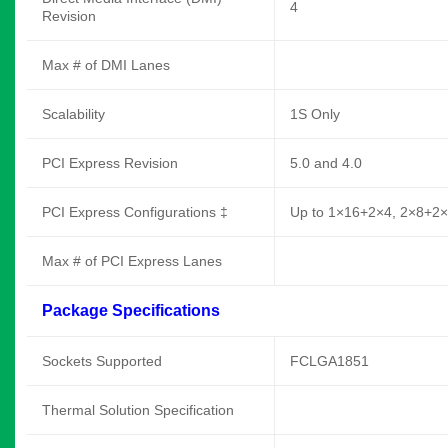
4
Revision
Max # of DMI Lanes
Scalability
1S Only
PCI Express Revision
5.0 and 4.0
PCI Express Configurations ‡
Up to 1×16+2×4, 2×8+2
Max # of PCI Express Lanes
Package Specifications
Sockets Supported
FCLGA1851
Thermal Solution Specification