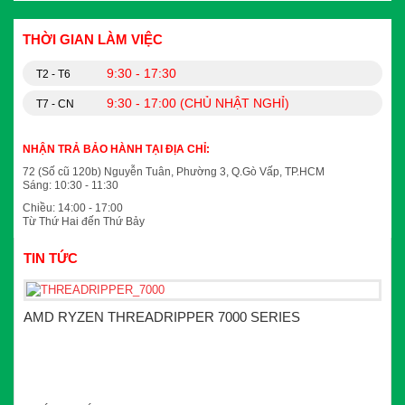
THỜI GIAN LÀM VIỆC
9:30 - 17:30
T2 - T6
9:30 - 17:00 (CHỦ NHẬT NGHỈ)
T7 - CN
NHẬN TRẢ BẢO HÀNH TẠI ĐỊA CHỈ:
72 (Số cũ 120b) Nguyễn Tuân, Phường 3, Q.Gò Vấp, TP.HCM
Sáng: 10:30 - 11:30
Chiều: 14:00 - 17:00
Từ Thứ Hai đến Thứ Bảy
TIN TỨC
AMD RYZEN THREADRIPPER 7000 SERIES