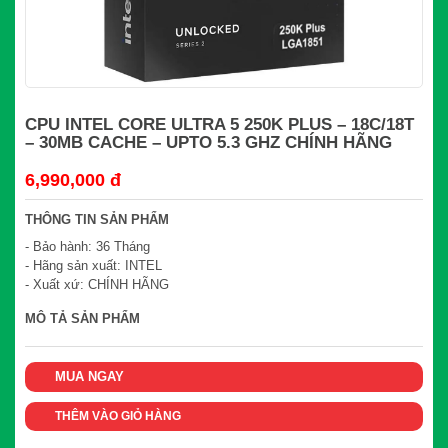
CPU INTEL CORE ULTRA 5 250K PLUS – 18C/18T
– 30MB CACHE – UPTO 5.3 GHZ CHÍNH HÃNG
6,990,000 đ
THÔNG TIN SẢN PHẨM
- Bảo hành: 36 Tháng
- Hãng sản xuất: INTEL
- Xuất xứ: CHÍNH HÃNG
MÔ TẢ SẢN PHẨM
MUA NGAY
THÊM VÀO GIỎ HÀNG