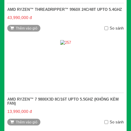
AMD RYZEN™ THREADRIPPER™ 9960X 24C/48T UPTO 5.4GHZ
43,990,000 đ
So sánh
Thêm vào giỏ
AMD RYZEN™ 7 9800X3D 8C/16T UPTO 5.5GHZ (KHÔNG KÈM
FAN)
13,990,000 đ
So sánh
Thêm vào giỏ