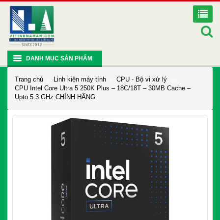
DANH MỤC SẢN PHẨM
Trang chủ
Linh kiện máy tính
CPU - Bộ vi xử lý
CPU Intel Core Ultra 5 250K Plus – 18C/18T – 30MB Cache –
Upto 5.3 GHz CHÍNH HÃNG