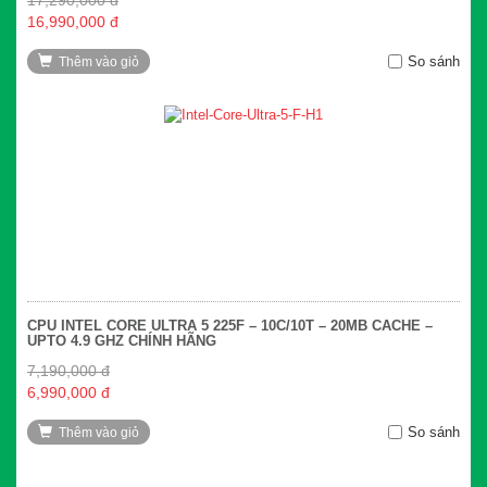
16,990,000 đ
So sánh
Thêm vào giỏ
CPU INTEL CORE ULTRA 5 225F – 10C/10T – 20MB CACHE –
UPTO 4.9 GHZ CHÍNH HÃNG
7,190,000 đ
6,990,000 đ
So sánh
Thêm vào giỏ