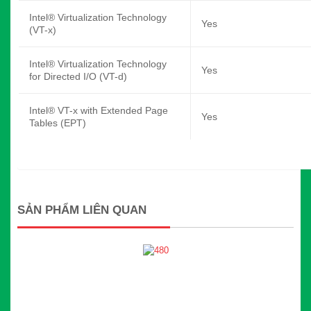
Intel® Virtualization Technology
Yes
(VT-x)
Intel® Virtualization Technology
Yes
for Directed I/O (VT-d)
Intel® VT-x with Extended Page
Yes
Tables (EPT)
SẢN PHẨM LIÊN QUAN