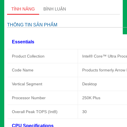
TÍNH NĂNG
BÌNH LUẬN
THÔNG TIN SẢN PHẨM
Essentials
Product Collection
Intel® Core™ Ultra Proce
Code Name
Products formerly Arrow
Vertical Segment
Desktop
Processor Number
250K Plus
Overall Peak TOPS (Int8)
30
CPU Specifications