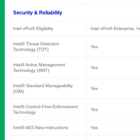
Security & Reliability
Intel vPro® Eligibility
Intel vPro® Enterprise, I
Intel® Threat Detection
Yes
Technology (TDT)
Intel® Active Management
Yes
Technology (AMT)
Intel® Standard Manageability
Yes
(ISM)
Intel® Control-Flow Enforcement
Yes
Technology
Intel® AES New Instructions
Yes