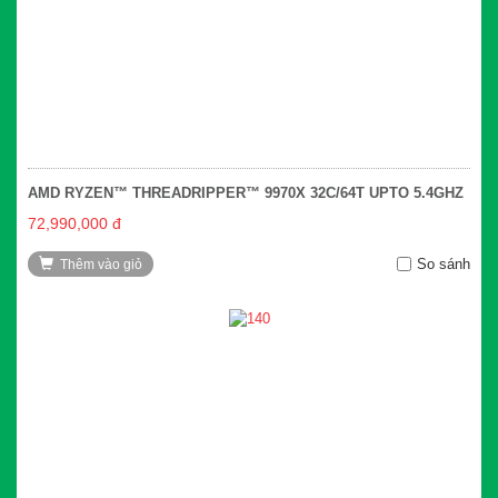
AMD RYZEN™ THREADRIPPER™ 9970X 32C/64T UPTO 5.4GHZ
72,990,000 đ
So sánh
Thêm vào giỏ