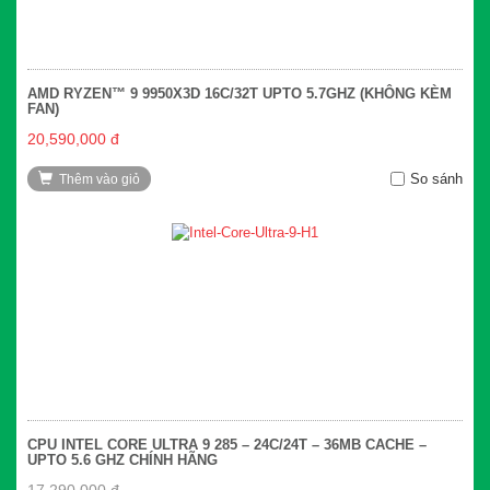
AMD RYZEN™ 9 9950X3D 16C/32T UPTO 5.7GHZ (KHÔNG KÈM
FAN)
20,590,000 đ
So sánh
Thêm vào giỏ
CPU INTEL CORE ULTRA 9 285 – 24C/24T – 36MB CACHE –
UPTO 5.6 GHZ CHÍNH HÃNG
17,290,000 đ