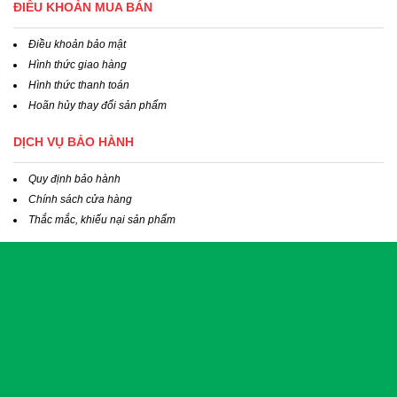
ĐIỀU KHOẢN MUA BÁN
Điều khoản bảo mật
Hình thức giao hàng
Hình thức thanh toán
Hoãn hủy thay đổi sản phẩm
DỊCH VỤ BẢO HÀNH
Quy định bảo hành
Chính sách cửa hàng
Thắc mắc, khiếu nại sản phẩm